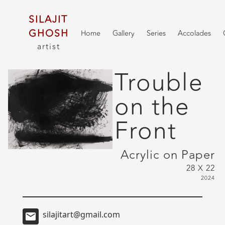
SILAJIT
GHOSH
Home
Gallery
Series
Accolades
artist
Trouble
on the
Front
Acrylic on Paper
28 X 22
2024
silajitart@gmail.com