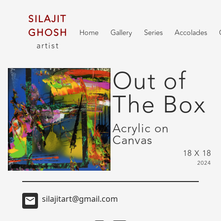
SILAJIT
GHOSH
Home
Gallery
Series
Accolades
artist
Out of
The Box
Acrylic on
Canvas
18 X 18
2024
silajitart@gmail.com