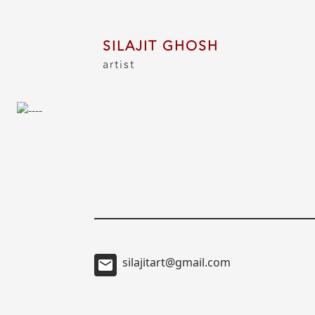
SILAJIT GHOSH
artist
silajitart@gmail.com