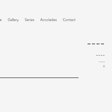
e
Gallery
Series
Accolades
Contact
----
----
----
0