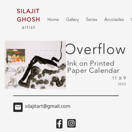
SILAJIT
GHOSH
Home
Gallery
Series
Accolades
artist
Overflow
Ink on Printed
Paper Calendar
11 X 9
2023
silajitart@gmail.com