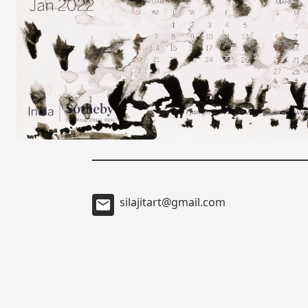
silajitart@gmail.com