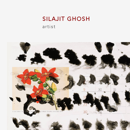
SILAJIT GHOSH
artist