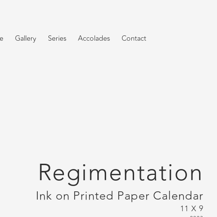
e
Gallery
Series
Accolades
Contact
Regimentation
Ink on Printed Paper Calendar
11 X 9