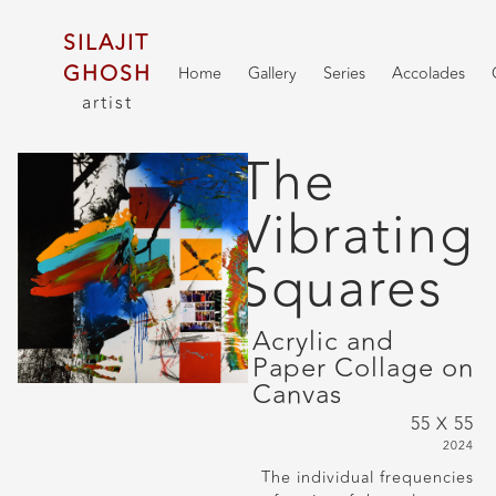
SILAJIT
GHOSH
Home
Gallery
Series
Accolades
artist
The
Vibrating
Squares
Acrylic and
Paper Collage on
Canvas
55 X 55
2024
The individual frequencies