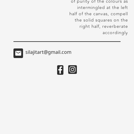
of purity of the colours as
intermingled at the left
half of the canvas, compell
the solid squares on the
right half, reverberate
accordingly
silajitart@gmail.com