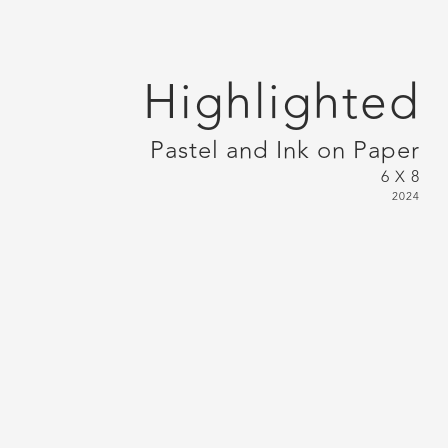
Highlighted
Pastel and Ink on Paper
6 X 8
2024