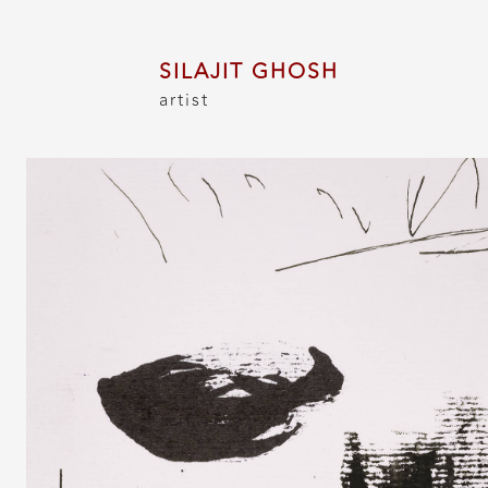
SILAJIT GHOSH
artist