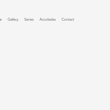
e
Gallery
Series
Accolades
Contact