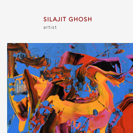
SILAJIT GHOSH
artist