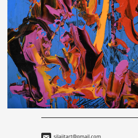
silajitart@gmail.com