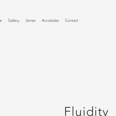
e
Gallery
Series
Accolades
Contact
Fluidity