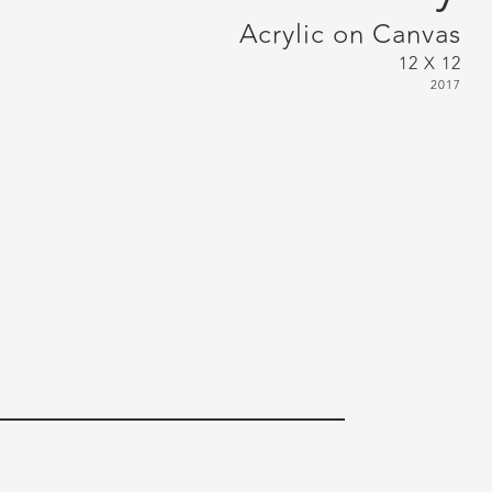
Acrylic on Canvas
12 X 12
2017