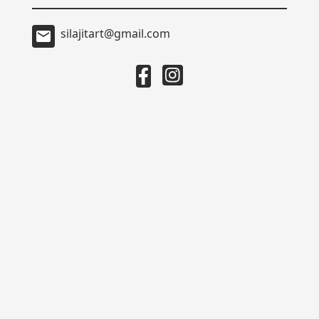
silajitart@gmail.com