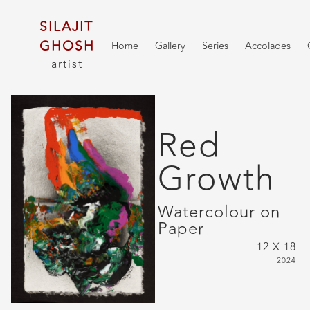
SILAJIT
GHOSH
Home
Gallery
Series
Accolades
artist
Red
Growth
Watercolour on
Paper
12 X 18
2024