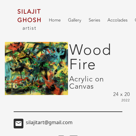
SILAJIT
GHOSH
Home
Gallery
Series
Accolades
artist
Wood
Fire
Acrylic on
Canvas
24 x 20
2022
silajitart@gmail.com