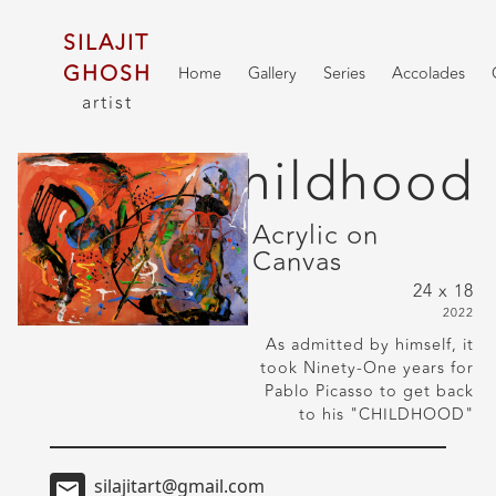
SILAJIT
GHOSH
Home
Gallery
Series
Accolades
artist
Childhood
Acrylic on
Canvas
24 x 18
2022
As admitted by himself, it
took Ninety-One years for
Pablo Picasso to get back
to his "CHILDHOOD"
silajitart@gmail.com